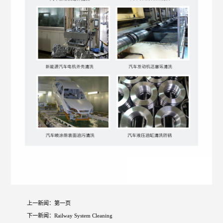
上一新闻：
第一页
下一新闻：
Railway System Cleaning