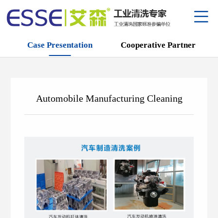
Case Presentation
Cooperative Partner
About
Qualif
Equipm
专利
Mainte
Automobile Manufacturing Cleaning
品牌
Produc
Case P
Agent
R&D C
Cooper
Metal 
Compa
Corpor
Anti-ru
中
/
E
Park S
Semico
Employ
Series
Power
Cleane
Keros